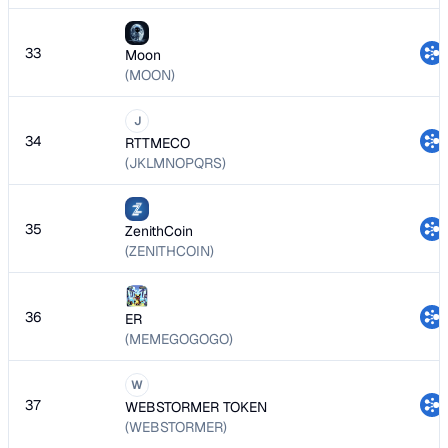
33
Moon
(MOON)
J
34
RTTMECO
(JKLMNOPQRS)
35
ZenithCoin
(ZENITHCOIN)
36
ER
(MEMEGOGOGO)
W
37
WEBSTORMER TOKEN
(WEBSTORMER)