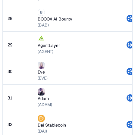
B
28
BOOOX AI Bounty
(BAB)
29
AgentLayer
(AGENT)
30
Eve
(EVE)
31
Adam
(ADAM)
32
Dai Stablecoin
(DAI)