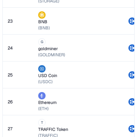
(STORAGE)
23
BNB
(BNB)
G
24
goldminer
(GOLDMINER)
25
USD Coin
(USDC)
26
Ethereum
(ETH)
T
27
TRAFFIC Token
(TRAFFIC)