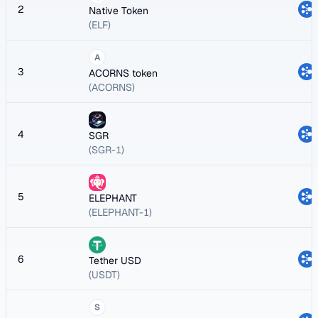
2
Native Token
(ELF)
A
3
ACORNS token
(ACORNS)
4
SGR
(SGR-1)
5
ELEPHANT
(ELEPHANT-1)
6
Tether USD
(USDT)
S