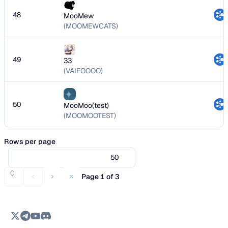
48
MooMew
(MOOMEWCATS)
49
33
(VAIFOOOO)
50
MooMoo(test)
(MOOMOOTEST)
Rows per page
50
Page 1 of 3