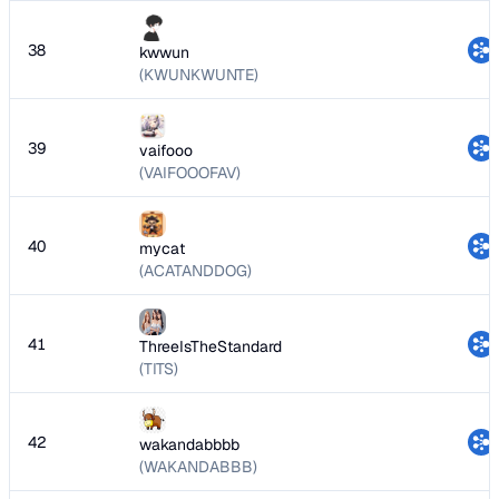
38
kwwun
(KWUNKWUNTE)
39
vaifooo
(VAIFOOOFAV)
40
mycat
(ACATANDDOG)
41
ThreeIsTheStandard
(TITS)
42
wakandabbbb
(WAKANDABBB)