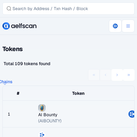
Tokens
Total 109 tokens found
 Chains
#
Token
1
AI Bounty
(AIBOUNTY)