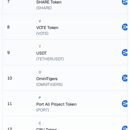
7
SHARE Token
(SHARE)
V
8
VOTE Token
(VOTE)
T
9
USDT
(TETHERUSDT)
O
10
OminiTigers
(OMNITIGERS)
P
11
Port All Project Token
(PORT)
C
12
CPU Token