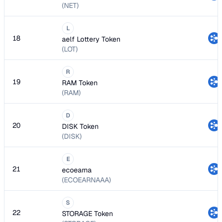
(NET)
L
18
aelf Lottery Token
(LOT)
R
19
RAM Token
(RAM)
D
20
DISK Token
(DISK)
E
21
ecoearna
(ECOEARNAAA)
S
22
STORAGE Token