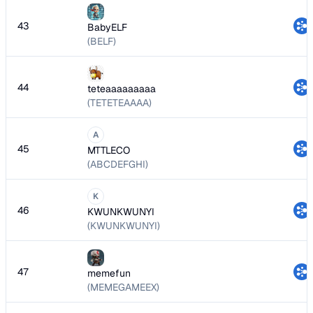
43
BabyELF
(BELF)
44
teteaaaaaaaaa
(TETETEAAAA)
A
45
MTTLECO
(ABCDEFGHI)
K
46
KWUNKWUNYI
(KWUNKWUNYI)
47
memefun
(MEMEGAMEEX)