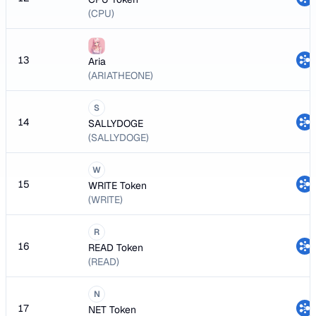
(CPU)
13
Aria
(ARIATHEONE)
S
14
SALLYDOGE
(SALLYDOGE)
W
15
WRITE Token
(WRITE)
R
16
READ Token
(READ)
N
17
NET Token