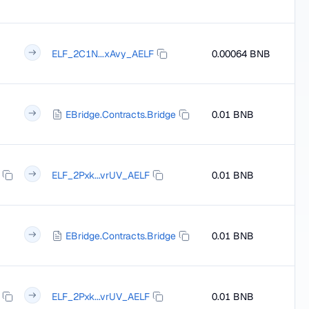
ELF_2C1N...xAvy_AELF
0.00064 BNB
EBridge.Contracts.Bridge
0.01 BNB
ELF_2Pxk...vrUV_AELF
0.01 BNB
EBridge.Contracts.Bridge
0.01 BNB
ELF_2Pxk...vrUV_AELF
0.01 BNB