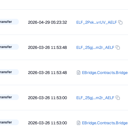
ransfer
2026-04-29 05:23:32
ELF_2Pxk...vrUV_AELF
ransfer
2026-03-26 11:53:48
ELF_25gj...rn2r_AELF
ransfer
2026-03-26 11:53:48
EBridge.Contracts.Bridge
ransfer
2026-03-26 11:53:00
ELF_25gj...rn2r_AELF
ransfer
2026-03-26 11:53:00
EBridge.Contracts.Bridge