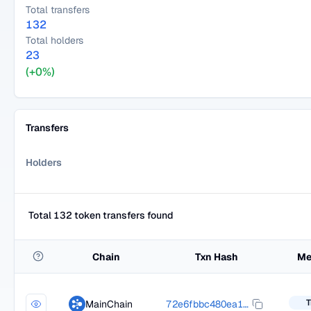
Total transfers
132
Total holders
23
(+0%)
Transfers
Holders
Total 132 token transfers found
Chain
Txn Hash
Me
T
MainChain
72e6fbbc480ea1e285ed908532a6de54dd726862c4543e21c3e184bfaf64fbcb