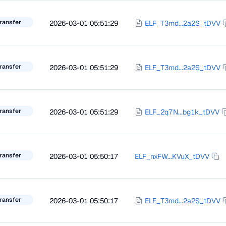
ransfer
2026-03-01 05:51:29
ELF_T3md...2a2S_tDVV
ransfer
2026-03-01 05:51:29
ELF_T3md...2a2S_tDVV
ransfer
2026-03-01 05:51:29
ELF_2q7N...bg1k_tDVV
ransfer
2026-03-01 05:50:17
ELF_nxFW...KVuX_tDVV
ransfer
2026-03-01 05:50:17
ELF_T3md...2a2S_tDVV