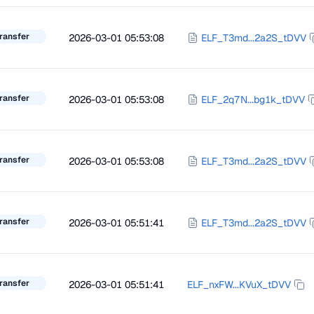
ransfer
2026-03-01 05:53:08
ELF_T3md...2a2S_tDVV
ransfer
2026-03-01 05:53:08
ELF_2q7N...bg1k_tDVV
ransfer
2026-03-01 05:53:08
ELF_T3md...2a2S_tDVV
ransfer
2026-03-01 05:51:41
ELF_T3md...2a2S_tDVV
ransfer
2026-03-01 05:51:41
ELF_nxFW...KVuX_tDVV