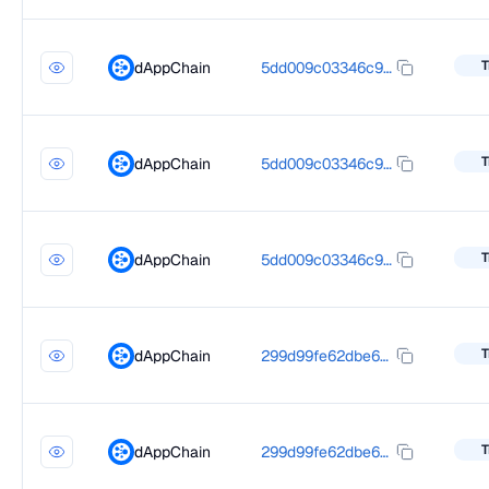
T
dAppChain
5dd009c03346c900ffd352fcd81349af35eb7fff65a48146d3343f7e91e4dcba
T
dAppChain
5dd009c03346c900ffd352fcd81349af35eb7fff65a48146d3343f7e91e4dcba
T
dAppChain
5dd009c03346c900ffd352fcd81349af35eb7fff65a48146d3343f7e91e4dcba
T
dAppChain
299d99fe62dbe6d238f26d4383a7c89385fe1109b59cec6d480c097a66bbca96
T
dAppChain
299d99fe62dbe6d238f26d4383a7c89385fe1109b59cec6d480c097a66bbca96