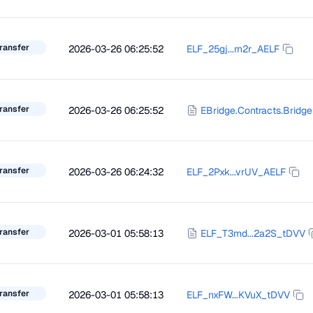
ransfer
2026-03-26 06:25:52
ELF_25gj...rn2r_AELF
ransfer
2026-03-26 06:25:52
EBridge.Contracts.Bridge
ransfer
2026-03-26 06:24:32
ELF_2Pxk...vrUV_AELF
ransfer
2026-03-01 05:58:13
ELF_T3md...2a2S_tDVV
ransfer
2026-03-01 05:58:13
ELF_nxFW...KVuX_tDVV