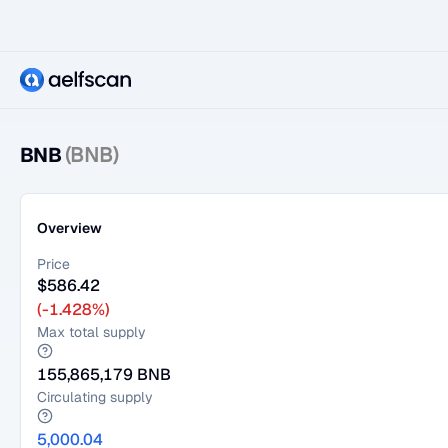
BNB
(BNB)
Overview
Price
$
586.42
(-1.428%)
Max total supply
155,865,179
BNB
Circulating supply
5,000.04