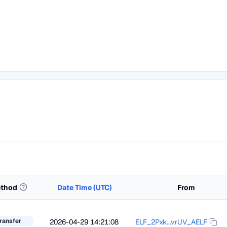
thod
Date Time (UTC)
From
ransfer
2026-04-29 14:21:08
ELF_2Pxk...vrUV_AELF