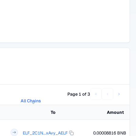
Page 1 of 3
All Chains
To
Amount
ELF_2C1N...xAvy_AELF
0.00008816 BNB