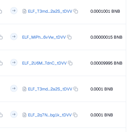
ELF_T3md...2a2S_tDVV
0.0001001 BNB
ELF_MiPh...6vVw_tDVV
0.00000015 BNB
ELF_2U6M...TdnC_tDVV
0.00009995 BNB
ELF_T3md...2a2S_tDVV
0.0001 BNB
ELF_2q7N...bg1k_tDVV
0.0001 BNB