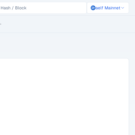
aelf Mainnet
lockchain