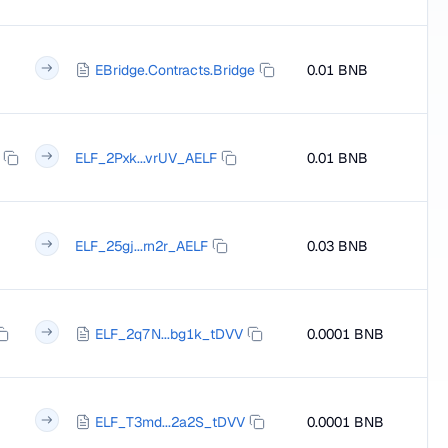
EBridge.Contracts.Bridge
0.01 BNB
ELF_2Pxk...vrUV_AELF
0.01 BNB
ELF_25gj...rn2r_AELF
0.03 BNB
ELF_2q7N...bg1k_tDVV
0.0001 BNB
ELF_T3md...2a2S_tDVV
0.0001 BNB