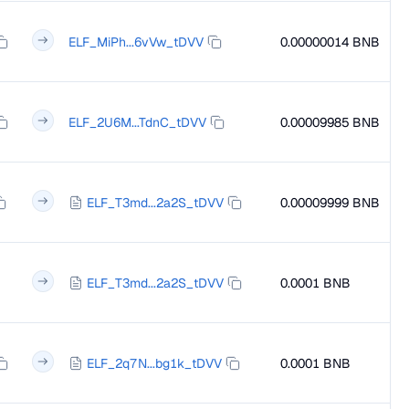
ELF_MiPh...6vVw_tDVV
0.00000014 BNB
ELF_2U6M...TdnC_tDVV
0.00009985 BNB
ELF_T3md...2a2S_tDVV
0.00009999 BNB
ELF_T3md...2a2S_tDVV
0.0001 BNB
ELF_2q7N...bg1k_tDVV
0.0001 BNB