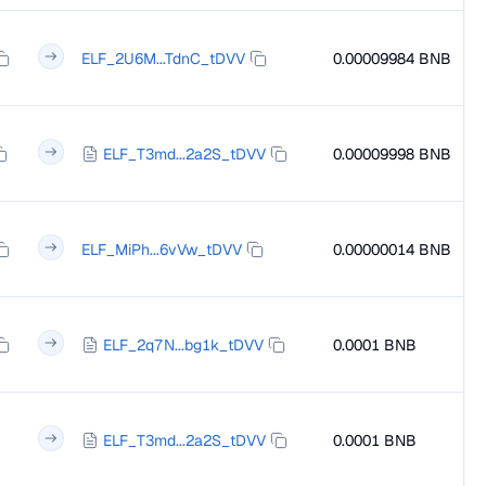
ELF_2U6M...TdnC_tDVV
0.00009984 BNB
ELF_T3md...2a2S_tDVV
0.00009998 BNB
ELF_MiPh...6vVw_tDVV
0.00000014 BNB
ELF_2q7N...bg1k_tDVV
0.0001 BNB
ELF_T3md...2a2S_tDVV
0.0001 BNB