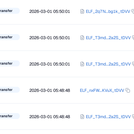
ransfer
2026-03-01 05:50:01
ELF_2q7N...bg1k_tDVV
ransfer
2026-03-01 05:50:01
ELF_T3md...2a2S_tDVV
ransfer
2026-03-01 05:50:01
ELF_T3md...2a2S_tDVV
ransfer
2026-03-01 05:48:48
ELF_nxFW...KVuX_tDVV
ransfer
2026-03-01 05:48:48
ELF_T3md...2a2S_tDVV