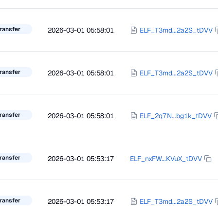
ransfer
2026-03-01 05:58:01
ELF_T3md...2a2S_tDVV
ransfer
2026-03-01 05:58:01
ELF_T3md...2a2S_tDVV
ransfer
2026-03-01 05:58:01
ELF_2q7N...bg1k_tDVV
ransfer
2026-03-01 05:53:17
ELF_nxFW...KVuX_tDVV
ransfer
2026-03-01 05:53:17
ELF_T3md...2a2S_tDVV