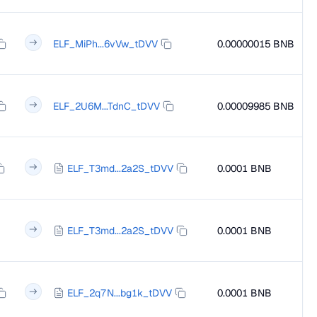
ELF_MiPh...6vVw_tDVV
0.00000015 BNB
ELF_2U6M...TdnC_tDVV
0.00009985 BNB
ELF_T3md...2a2S_tDVV
0.0001 BNB
ELF_T3md...2a2S_tDVV
0.0001 BNB
ELF_2q7N...bg1k_tDVV
0.0001 BNB