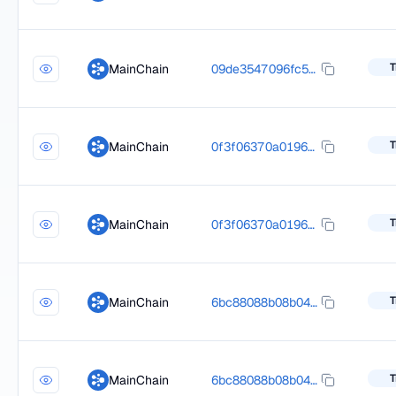
T
MainChain
09de3547096fc5c6887be088d4f9030cb5fd2b6b9b2b795bc7298eecd588449c
T
MainChain
0f3f06370a0196d854e7425f2fde7a7336be625e7035a4d528a8cece1ff50c0e
T
MainChain
0f3f06370a0196d854e7425f2fde7a7336be625e7035a4d528a8cece1ff50c0e
T
MainChain
6bc88088b08b047d9306fee81e74b4be049b26e620cdd6fa2a4fb5a93769b4ff
T
MainChain
6bc88088b08b047d9306fee81e74b4be049b26e620cdd6fa2a4fb5a93769b4ff