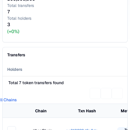
Total transfers
7
Total holders
3
(+0%)
Transfers
Holders
Total 7 token transfers found
ll Chains
Chain
Txn Hash
Met