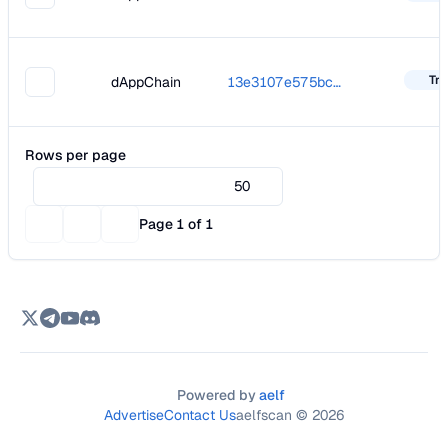
Tra
dAppChain
13e3107e575bc5d68063f2b29d9ed26d1894507c0e75fbb8498196b0bf5ed437
Rows per page
50
Page 1 of 1
Powered by
aelf
Advertise
Contact Us
aelfscan ©
2026