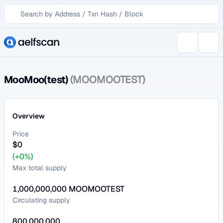
MooMoo(test)
(MOOMOOTEST)
Overview
Price
$
0
(+0%)
Max total supply
1,000,000,000
MOOMOOTEST
Circulating supply
800,000,000