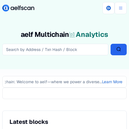
aelf Multichain
Analytics
ckchain: Welcome to aelf—where we power a diverse...
Learn More
Latest blocks