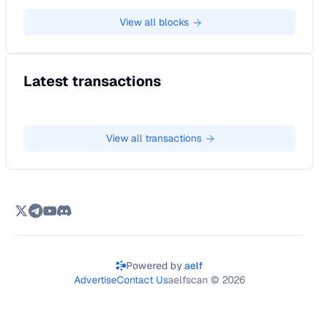
View all
blocks
Latest transactions
View all
transactions
Powered by
aelf
Advertise
Contact Us
aelfscan ©
2026