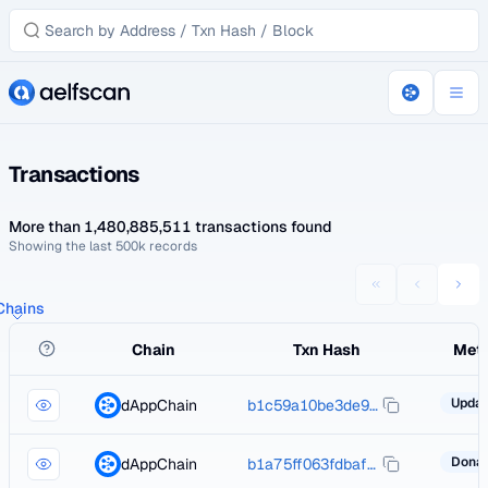
Transactions
More than 1,480,885,511 transactions found
Showing the last 500k records
 Chains
Chain
Txn Hash
Met
dAppChain
b1c59a10be3de926b5ace3e155f626b53aeda79bd8c1d82f9eb4189b40347ed0
dAppChain
b1a75ff063fdbaf6562c9c24b419aa967cdfd7034e021c239d2e0edcdaa39ec5