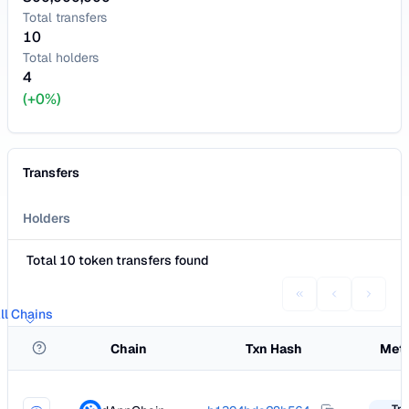
Total transfers
10
Total holders
4
(+0%)
Transfers
Holders
Total 10 token transfers found
ll Chains
Chain
Txn Hash
Met