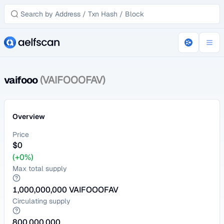
vaifooo
(VAIFOOOFAV)
Overview
Price
$
0
(+0%)
Max total supply
1,000,000,000
VAIFOOOFAV
Circulating supply
800,000,000