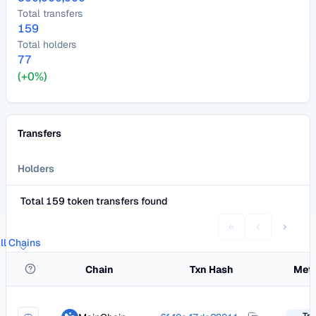
Total transfers
159
Total holders
77
(+0%)
Transfers
Holders
Total 159 token transfers found
ll Chains
Chain
Txn Hash
Met