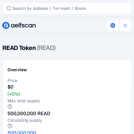
READ Token
(READ)
Overview
Price
$
0
(+0%)
Max total supply
500,000,000
READ
Circulating supply
500,000,000