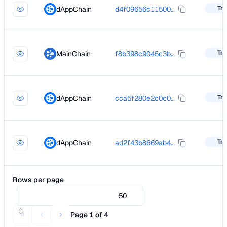
Tra
dAppChain
d4f09656c11500d56311a8e17230e5a2a7069a0e846eb86932cad6d0ea93c636
Tra
MainChain
f8b398c9045c3bc5a6beaf0f2e099e1389cc8acc2059918697ab01677d4a7111
Tra
dAppChain
cca5f280e2c0c0ea5b9dc56a47d8f7f9d737bf5a5ac47e111c46103088563f60
Tra
dAppChain
ad2f43b8669ab43a9e22e3b1d4981ed1fe3b457c3b2445769feda1cf32197427
Rows per page
50
Page 1 of 4