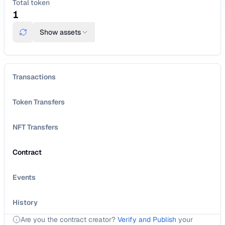
Total token
1
Show
assets
Transactions
Token Transfers
NFT Transfers
Contract
Events
History
Are you the contract creator?
Verify and Publish
your