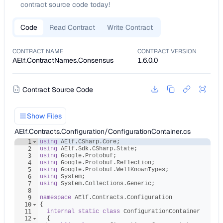
contract source code today!
Code
Read Contract
Write Contract
CONTRACT NAME
CONTRACT VERSION
AElf.ContractNames.Consensus
1.6.0.0
Contract Source Code
Show Files
AElf.Contracts.Configuration/ConfigurationContainer.cs
1
using
AElf
.
CSharp
.
Core
;
2
using
AElf
.
Sdk
.
CSharp
.
State
;
3
using
Google
.
Protobuf
;
4
using
Google
.
Protobuf
.
Reflection
;
5
using
Google
.
Protobuf
.
WellKnownTypes
;
6
using
System
;
7
using
System
.
Collections
.
Generic
;
8
9
namespace
AElf
.
Contracts
.
Configuration
10
{
11
internal
static
class
ConfigurationContainer
12
{