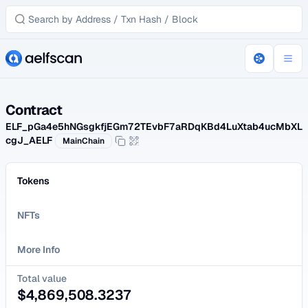
Contract
ELF_pGa4e5hNGsgkfjEGm72TEvbF7aRDqKBd4LuXtab4ucMbXL
cgJ_AELF
MainChain
Tokens
NFTs
More Info
Total value
$
4,869,508.3237