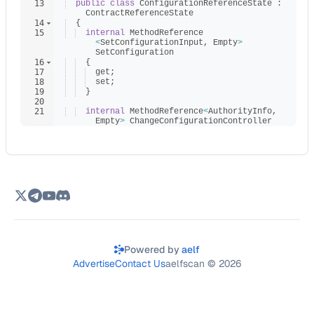
13
public
class
ConfigurationReferenceState
:
ContractReferenceState
14
{
15
internal
MethodReference
<
SetConfigurationInput
,
Empty
>
SetConfiguration
16
{
17
get
;
18
set
;
19
}
20
21
internal
MethodReference
<
AuthorityInfo
,
Empty
>
ChangeConfigurationController
22
{
Powered by
aelf
Advertise
Contact Us
aelfscan ©
2026