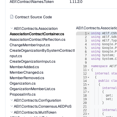
AElf.ContractNames.Token
1.11.2.0
Contract Source Code
AElf.Contracts.Associat
AElf.Contracts.Association
AssociationContractContainer.cs
1
using
AElf
.
CSh
2
using
AElf
.
Sdk
AssociationContractReflection.cs
3
using
AElf
.
Typ
ChangeMemberInput.cs
4
using
Google
.
P
5
using
Google
.
P
CreateOrganizationBySystemContractI
6
using
Google
.
P
nput.cs
7
using
System
;
8
using
System
.
C
CreateOrganizationInput.cs
9
MemberAdded.cs
10
namespace
AElf
11
{
MemberChanged.cs
12
internal
sta
MemberRemoved.cs
13
{
14
public
cla
Organization.cs
15
{
OrganizationMemberList.cs
16
internal
17
{
ProposalInfo.cs
18
get
;
19
set
;
AElf.Contracts.Configuration
20
}
AElf.Contracts.Consensus.AEDPoS
21
22
internal
AElf.Contracts.MultiToken
23
{