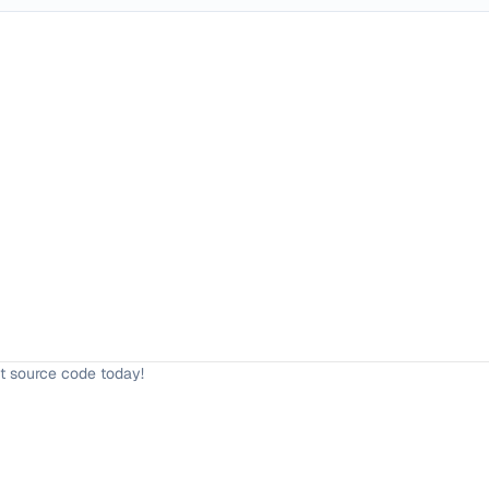
t source code today!