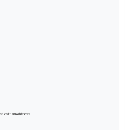
nizationAddress