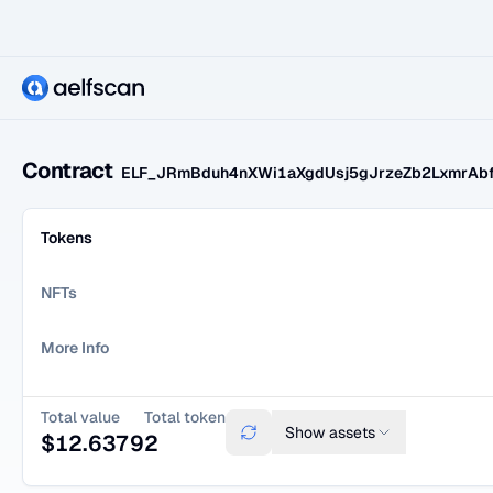
Contract
ELF_JRmBduh4nXWi1aXgdUsj5gJrzeZb2LxmrAb
Tokens
NFTs
More Info
Total value
Total token
Show
assets
$
12.6379
2