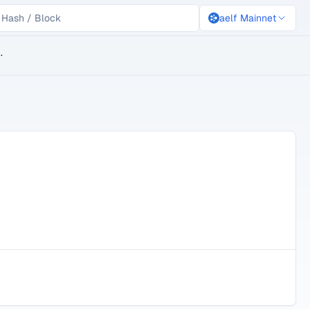
aelf Mainnet
lockchain