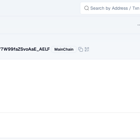
B
f7W99faZSvoAaE_AELF
MainChain