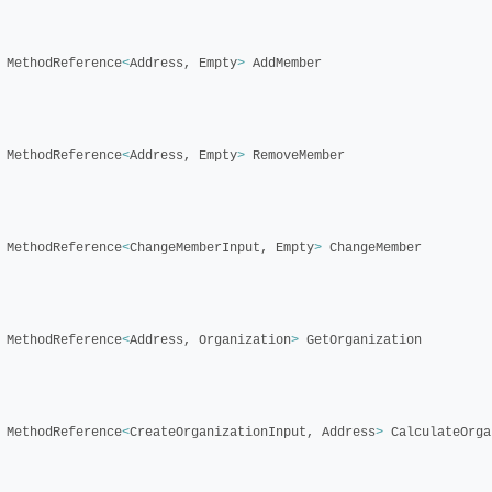
MethodReference
<
Address
,
Empty
>
AddMember
MethodReference
<
Address
,
Empty
>
RemoveMember
MethodReference
<
ChangeMemberInput
,
Empty
>
ChangeMember
MethodReference
<
Address
,
Organization
>
GetOrganization
MethodReference
<
CreateOrganizationInput
,
Address
>
CalculateOrga