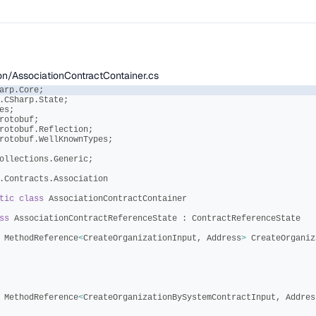
ion/AssociationContractContainer.cs
arp
.
Core
;
.
CSharp
.
State
;
es
;
rotobuf
;
rotobuf
.
Reflection
;
rotobuf
.
WellKnownTypes
;
ollections
.
Generic
;
.
Contracts
.
Association
tic
class
AssociationContractContainer
ss
AssociationContractReferenceState
:
ContractReferenceState
MethodReference
<
CreateOrganizationInput
,
Address
>
CreateOrganiz
MethodReference
<
CreateOrganizationBySystemContractInput
,
Addres