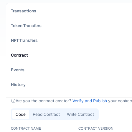
Transactions
Token Transfers
NFT Transfers
Contract
Events
History
Are you the contract creator?
Verify and Publish
your contrac
Code
Read Contract
Write Contract
CONTRACT NAME
CONTRACT VERSION