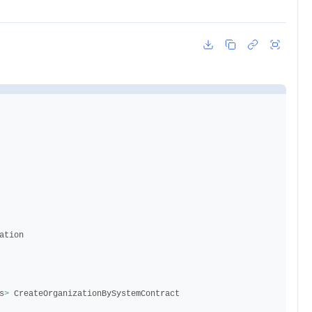
ation
s
>
CreateOrganizationBySystemContract