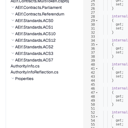
AElf.Contracts.MultiToken.csproj
24
get
;
25
set
;
AElf.Contracts.Parliament
26
}
27
AElf.Contracts.Referendum
28
internal
AElf.Standards.ACS0
29
{
30
get
;
AElf.Standards.ACS1
31
set
;
32
}
AElf.Standards.ACS10
33
AElf.Standards.ACS12
34
internal
35
{
AElf.Standards.ACS2
36
get
;
37
set
;
AElf.Standards.ACS3
38
}
AElf.Standards.ACS7
39
40
internal
AuthorityInfo.cs
41
{
AuthorityInfoReflection.cs
42
get
;
43
set
;
Properties
44
}
45
46
internal
47
{
48
get
;
49
set
;
50
}
51
52
internal
53
{
54
get
;
55
set
;