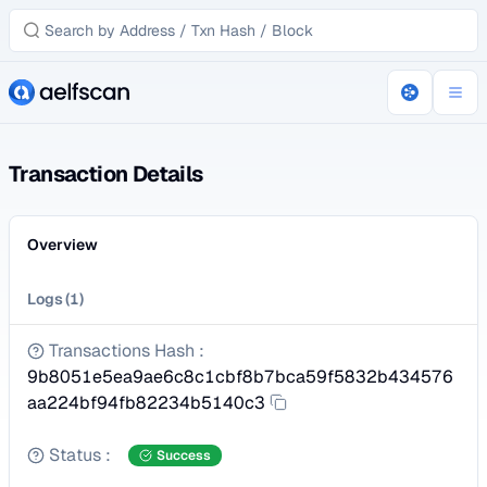
Transaction Details
Overview
Logs
(
1
)
Transactions Hash
:
9b8051e5ea9ae6c8c1cbf8b7bca59f5832b434576
aa224bf94fb82234b5140c3
Status
:
Success