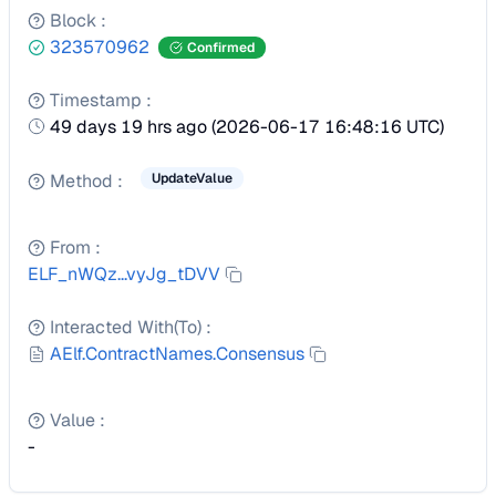
Block
:
323570962
Confirmed
Timestamp
:
49 days 19 hrs ago
(
2026-06-17 16:48:16 UTC
)
Method
:
UpdateValue
From
:
ELF_nWQz...vyJg_tDVV
Interacted With(To)
:
AElf.ContractNames.Consensus
Value
:
-