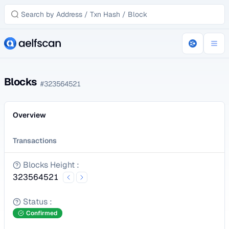
Blocks
#
323564521
Overview
Transactions
Blocks Height
:
323564521
Status
:
Confirmed