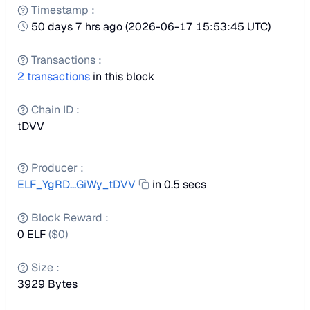
Timestamp
:
50 days 7 hrs ago
(
2026-06-17 15:53:45 UTC
)
Transactions
:
2
transactions
in this block
Chain ID
:
tDVV
Producer
:
ELF_YgRD...GiWy_tDVV
in 0.5 secs
Block Reward
:
0 ELF
($
0
)
Size
:
3929
Bytes