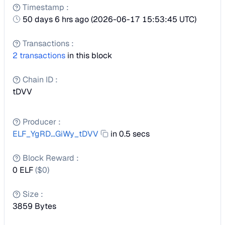
Timestamp
:
50 days 6 hrs ago
(
2026-06-17 15:53:45 UTC
)
Transactions
:
2
transactions
in this block
Chain ID
:
tDVV
Producer
:
ELF_YgRD...GiWy_tDVV
in 0.5 secs
Block Reward
:
0 ELF
($
0
)
Size
:
3859
Bytes