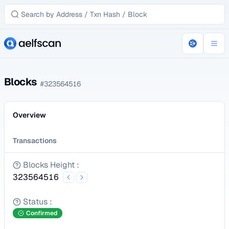
Blocks
#
323564516
Overview
Transactions
Blocks Height
:
323564516
Status
:
Confirmed