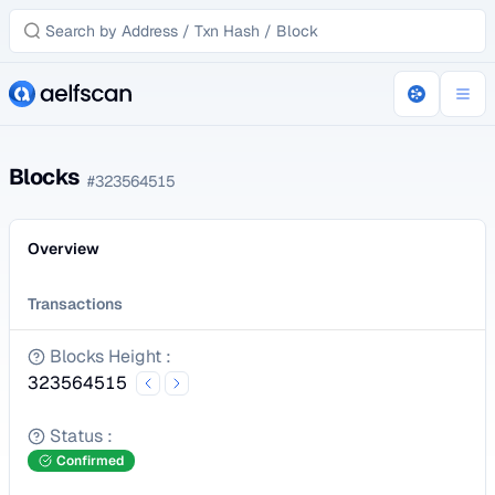
Blocks
#
323564515
Overview
Transactions
Blocks Height
:
323564515
Status
:
Confirmed