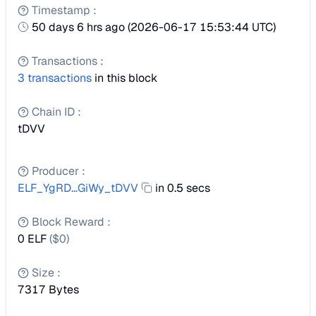
Timestamp
:
50 days 6 hrs ago
(
2026-06-17 15:53:44 UTC
)
Transactions
:
3
transactions
in this block
Chain ID
:
tDVV
Producer
:
ELF_YgRD...GiWy_tDVV
in 0.5 secs
Block Reward
:
0 ELF
($
0
)
Size
:
7317
Bytes