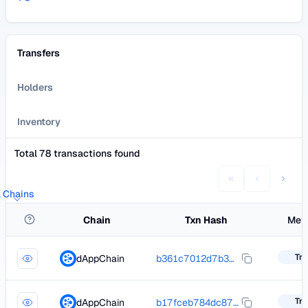
Transfers
Holders
Inventory
Total 78 transactions found
l Chains
Chain
Txn Hash
Met
Tra
dAppChain
b361c7012d7b380e3d20069b8c0783e8bbaa49cb003f0ba4f458592d3a0f0b49
Tra
dAppChain
b17fceb784dc87a7066d90f531fec7cd07ad18d84bc206166e73efd69a940d8c