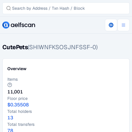
CutePets
(SHIWNFKSOSJNFSSF-0)
Overview
Items
11,001
Floor price
$
0.35508
Total holders
13
Total transfers
78