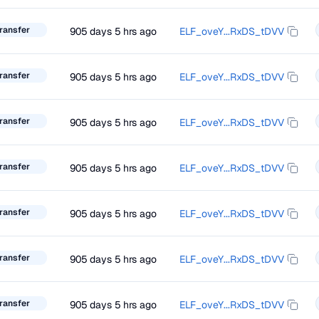
ransfer
905 days 5 hrs ago
ELF_oveY...RxDS_tDVV
ransfer
905 days 5 hrs ago
ELF_oveY...RxDS_tDVV
ransfer
905 days 5 hrs ago
ELF_oveY...RxDS_tDVV
ransfer
905 days 5 hrs ago
ELF_oveY...RxDS_tDVV
ransfer
905 days 5 hrs ago
ELF_oveY...RxDS_tDVV
ransfer
905 days 5 hrs ago
ELF_oveY...RxDS_tDVV
ransfer
905 days 5 hrs ago
ELF_oveY...RxDS_tDVV