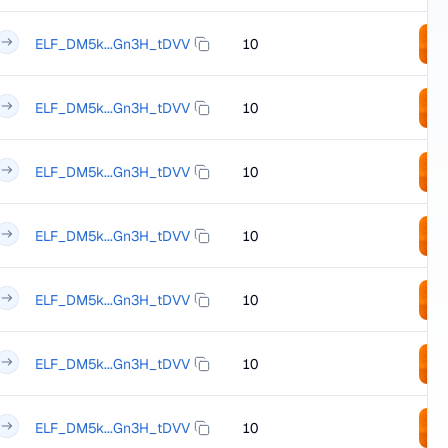
ELF_DM5k...Gn3H_tDVV
10
ELF_DM5k...Gn3H_tDVV
10
ELF_DM5k...Gn3H_tDVV
10
ELF_DM5k...Gn3H_tDVV
10
ELF_DM5k...Gn3H_tDVV
10
ELF_DM5k...Gn3H_tDVV
10
ELF_DM5k...Gn3H_tDVV
10