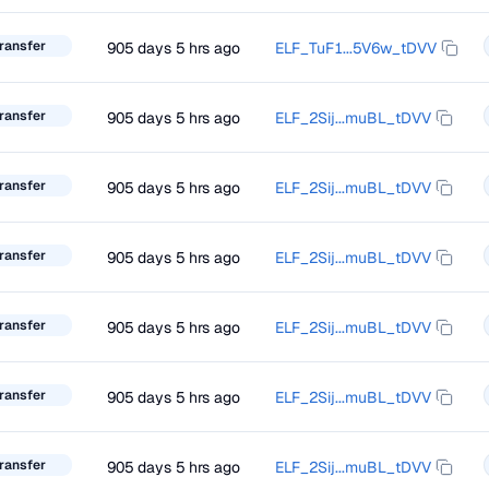
ransfer
905 days 5 hrs ago
ELF_TuF1...5V6w_tDVV
ransfer
905 days 5 hrs ago
ELF_2Sij...muBL_tDVV
ransfer
905 days 5 hrs ago
ELF_2Sij...muBL_tDVV
ransfer
905 days 5 hrs ago
ELF_2Sij...muBL_tDVV
ransfer
905 days 5 hrs ago
ELF_2Sij...muBL_tDVV
ransfer
905 days 5 hrs ago
ELF_2Sij...muBL_tDVV
ransfer
905 days 5 hrs ago
ELF_2Sij...muBL_tDVV