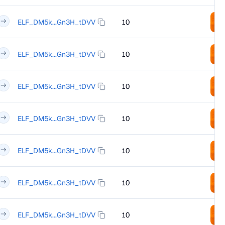
ELF_DM5k...Gn3H_tDVV
10
ELF_DM5k...Gn3H_tDVV
10
ELF_DM5k...Gn3H_tDVV
10
ELF_DM5k...Gn3H_tDVV
10
ELF_DM5k...Gn3H_tDVV
10
ELF_DM5k...Gn3H_tDVV
10
ELF_DM5k...Gn3H_tDVV
10