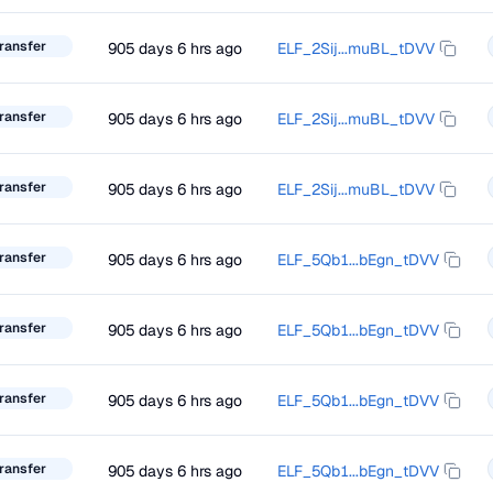
ransfer
905 days 6 hrs ago
ELF_2Sij...muBL_tDVV
ransfer
905 days 6 hrs ago
ELF_2Sij...muBL_tDVV
ransfer
905 days 6 hrs ago
ELF_2Sij...muBL_tDVV
ransfer
905 days 6 hrs ago
ELF_5Qb1...bEgn_tDVV
ransfer
905 days 6 hrs ago
ELF_5Qb1...bEgn_tDVV
ransfer
905 days 6 hrs ago
ELF_5Qb1...bEgn_tDVV
ransfer
905 days 6 hrs ago
ELF_5Qb1...bEgn_tDVV