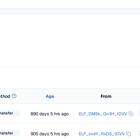
thod
Age
From
ransfer
890 days 5 hrs ago
ELF_DM5k...Gn3H_tDVV
ransfer
905 days 5 hrs ago
ELF_oveY...RxDS_tDVV