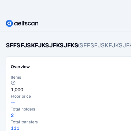
SFFSFJSKFJKSJFKSJFKS
(SFFSFJSKFJKSJF
Overview
Items
1,000
Floor price
--
Total holders
2
Total transfers
111