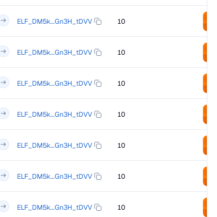
ELF_DM5k...Gn3H_tDVV
10
ELF_DM5k...Gn3H_tDVV
10
ELF_DM5k...Gn3H_tDVV
10
ELF_DM5k...Gn3H_tDVV
10
ELF_DM5k...Gn3H_tDVV
10
ELF_DM5k...Gn3H_tDVV
10
ELF_DM5k...Gn3H_tDVV
10