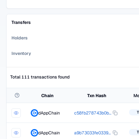
Transfers
Holders
Inventory
Total 111 transactions found
Chain
Txn Hash
Me
T
dAppChain
c58fb278743b0b976fa740c4d8253a5877f1b563d36b61f9f42d6a963503551f
T
dAppChain
a9b73033fe033981f5c35045d94044242b1dc5d15e6ee1f46924ce494fcde0cf