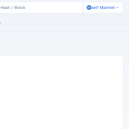
aelf Mainnet
lockchain