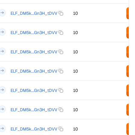
ELF_DM5k...Gn3H_tDVV
10
ELF_DM5k...Gn3H_tDVV
10
ELF_DM5k...Gn3H_tDVV
10
ELF_DM5k...Gn3H_tDVV
10
ELF_DM5k...Gn3H_tDVV
10
ELF_DM5k...Gn3H_tDVV
10
ELF_DM5k...Gn3H_tDVV
10