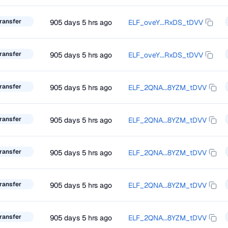
ransfer
905 days 5 hrs ago
ELF_oveY...RxDS_tDVV
ransfer
905 days 5 hrs ago
ELF_oveY...RxDS_tDVV
ransfer
905 days 5 hrs ago
ELF_2QNA...8YZM_tDVV
ransfer
905 days 5 hrs ago
ELF_2QNA...8YZM_tDVV
ransfer
905 days 5 hrs ago
ELF_2QNA...8YZM_tDVV
ransfer
905 days 5 hrs ago
ELF_2QNA...8YZM_tDVV
ransfer
905 days 5 hrs ago
ELF_2QNA...8YZM_tDVV