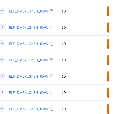
ELF_DM5k...Gn3H_tDVV
10
ELF_DM5k...Gn3H_tDVV
10
ELF_DM5k...Gn3H_tDVV
10
ELF_DM5k...Gn3H_tDVV
10
ELF_DM5k...Gn3H_tDVV
10
ELF_DM5k...Gn3H_tDVV
10
ELF_DM5k...Gn3H_tDVV
10