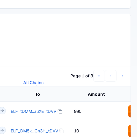
Page 1 of 3
All Chains
To
Amount
ELF_tDMM...ruXE_tDVV
990
ELF_DM5k...Gn3H_tDVV
10