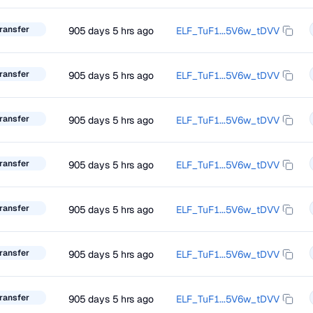
ransfer
905 days 5 hrs ago
ELF_TuF1...5V6w_tDVV
ransfer
905 days 5 hrs ago
ELF_TuF1...5V6w_tDVV
ransfer
905 days 5 hrs ago
ELF_TuF1...5V6w_tDVV
ransfer
905 days 5 hrs ago
ELF_TuF1...5V6w_tDVV
ransfer
905 days 5 hrs ago
ELF_TuF1...5V6w_tDVV
ransfer
905 days 5 hrs ago
ELF_TuF1...5V6w_tDVV
ransfer
905 days 5 hrs ago
ELF_TuF1...5V6w_tDVV