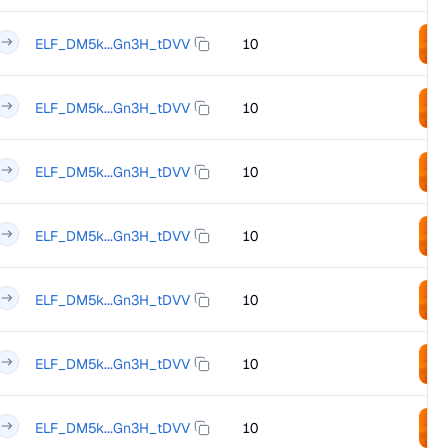
ELF_DM5k...Gn3H_tDVV
10
ELF_DM5k...Gn3H_tDVV
10
ELF_DM5k...Gn3H_tDVV
10
ELF_DM5k...Gn3H_tDVV
10
ELF_DM5k...Gn3H_tDVV
10
ELF_DM5k...Gn3H_tDVV
10
ELF_DM5k...Gn3H_tDVV
10