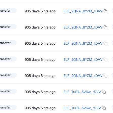
ransfer
905 days 5 hrs ago
ELF_2QNA...8YZM_tDVV
ransfer
905 days 5 hrs ago
ELF_2QNA...8YZM_tDVV
ransfer
905 days 5 hrs ago
ELF_2QNA...8YZM_tDVV
ransfer
905 days 5 hrs ago
ELF_2QNA...8YZM_tDVV
ransfer
905 days 5 hrs ago
ELF_2QNA...8YZM_tDVV
ransfer
905 days 5 hrs ago
ELF_TuF1...5V6w_tDVV
ransfer
905 days 5 hrs ago
ELF_TuF1...5V6w_tDVV