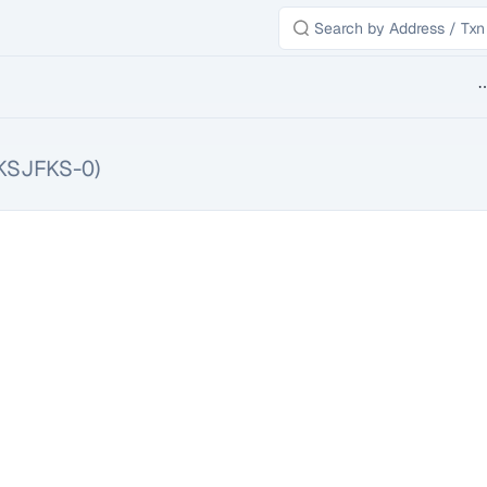
B
KSJFKS-0)