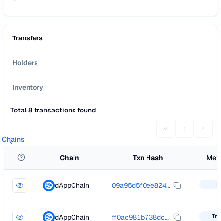
Transfers
Holders
Inventory
Total 8 transactions found
l Chains
Chain
Txn Hash
Met
I
dAppChain
09a95d5f0ee82453e714ddd8bfaba0faf908251ba5361ca117d8e0276b926257
Tra
dAppChain
ff0ac981b738dcc903d5994d3c188c6786b9a0094feb593d8a795eabac834932