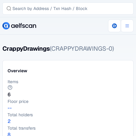
CrappyDrawings
(CRAPPYDRAWINGS-0)
Overview
Items
6
Floor price
--
Total holders
2
Total transfers
8