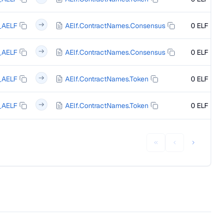
_AELF
AElf.ContractNames.Consensus
0 ELF
_AELF
AElf.ContractNames.Consensus
0 ELF
_AELF
AElf.ContractNames.Token
0 ELF
_AELF
AElf.ContractNames.Token
0 ELF