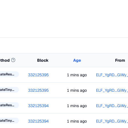
thod
Block
Age
From
DonateResourceToken
332125395
1 mins ago
ELF_YgRD...GiWy
UpdateTinyBlockInformation
332125395
1 mins ago
ELF_YgRD...GiWy
DonateResourceToken
332125394
1 mins ago
ELF_YgRD...GiWy
UpdateTinyBlockInformation
332125394
1 mins ago
ELF_YgRD...GiWy