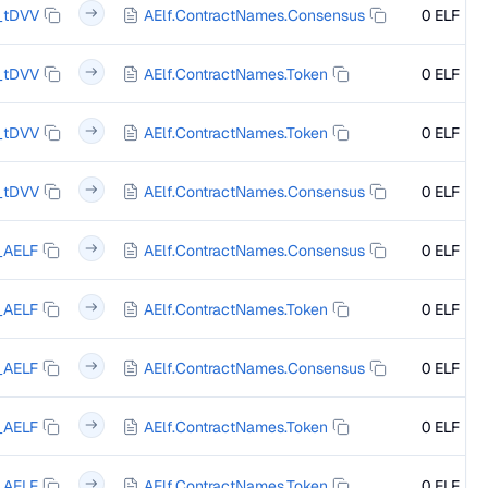
_tDVV
AElf.ContractNames.Consensus
0 ELF
_tDVV
AElf.ContractNames.Token
0 ELF
_tDVV
AElf.ContractNames.Token
0 ELF
_tDVV
AElf.ContractNames.Consensus
0 ELF
_AELF
AElf.ContractNames.Consensus
0 ELF
_AELF
AElf.ContractNames.Token
0 ELF
_AELF
AElf.ContractNames.Consensus
0 ELF
_AELF
AElf.ContractNames.Token
0 ELF
_AELF
AElf.ContractNames.Token
0 ELF