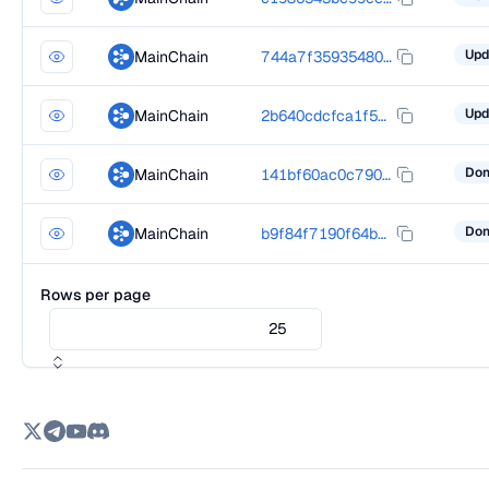
MainChain
744a7f35935480c301dd9fa97ddc79867bdbb33463057d61e8d7b863e32dcdd0
MainChain
2b640cdcfca1f5d7383cd0b93a01686d77d5e35b3d58c792d3a65ab6c823f3e9
MainChain
141bf60ac0c7906191f2e361dcd849828dd89e2ebef24fd334cf902a69a131a8
MainChain
b9f84f7190f64bb51cfe2eaa1445bff4492ad3fc8301127dc887f60716b84a21
Rows per page
25