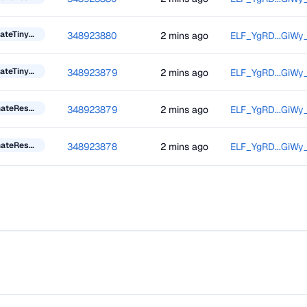
UpdateTinyBlockInformation
348923880
2 mins ago
ELF_YgRD...GiWy
UpdateTinyBlockInformation
348923879
2 mins ago
ELF_YgRD...GiWy
DonateResourceToken
348923879
2 mins ago
ELF_YgRD...GiWy
DonateResourceToken
348923878
2 mins ago
ELF_YgRD...GiWy