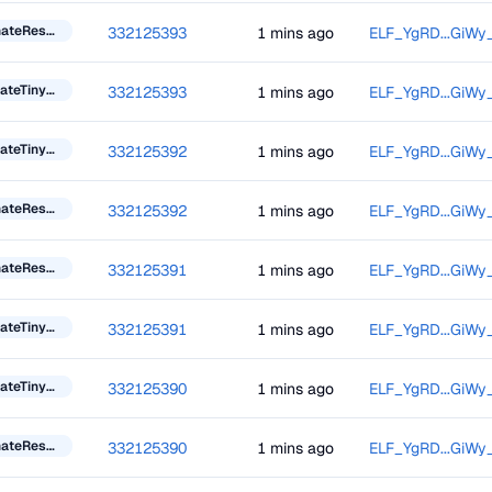
DonateResourceToken
332125393
1 mins ago
ELF_YgRD...GiWy
UpdateTinyBlockInformation
332125393
1 mins ago
ELF_YgRD...GiWy
UpdateTinyBlockInformation
332125392
1 mins ago
ELF_YgRD...GiWy
DonateResourceToken
332125392
1 mins ago
ELF_YgRD...GiWy
DonateResourceToken
332125391
1 mins ago
ELF_YgRD...GiWy
UpdateTinyBlockInformation
332125391
1 mins ago
ELF_YgRD...GiWy
UpdateTinyBlockInformation
332125390
1 mins ago
ELF_YgRD...GiWy
DonateResourceToken
332125390
1 mins ago
ELF_YgRD...GiWy