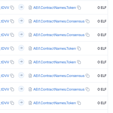
_tDVV
AElf.ContractNames.Token
0 ELF
_tDVV
AElf.ContractNames.Consensus
0 ELF
_tDVV
AElf.ContractNames.Consensus
0 ELF
_tDVV
AElf.ContractNames.Token
0 ELF
_tDVV
AElf.ContractNames.Token
0 ELF
_tDVV
AElf.ContractNames.Consensus
0 ELF
_tDVV
AElf.ContractNames.Consensus
0 ELF
_tDVV
AElf.ContractNames.Token
0 ELF