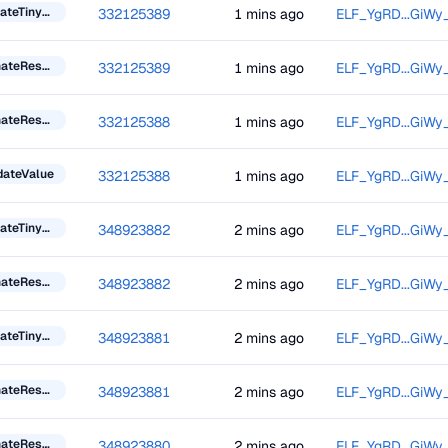
UpdateTinyBlockInformation
332125389
1 mins ago
ELF_YgRD...GiWy
DonateResourceToken
332125389
1 mins ago
ELF_YgRD...GiWy
DonateResourceToken
332125388
1 mins ago
ELF_YgRD...GiWy
dateValue
332125388
1 mins ago
ELF_YgRD...GiWy
UpdateTinyBlockInformation
348923882
2 mins ago
ELF_YgRD...GiWy
DonateResourceToken
348923882
2 mins ago
ELF_YgRD...GiWy
UpdateTinyBlockInformation
348923881
2 mins ago
ELF_YgRD...GiWy
DonateResourceToken
348923881
2 mins ago
ELF_YgRD...GiWy
DonateResourceToken
348923880
2 mins ago
ELF_YgRD...GiWy