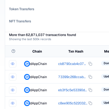
Token Transfers
NFT Transfers
More than 62,871,037 transactions found
Showing the last 500k records
Chain
Txn Hash
Me
dAppChain
cb8790cab4c07d01f6c120160925efcda383671776584853fe2a11f26bd486bf
dAppChain
73399c268ccabd37dd7f5aa18d5214a35355a31b307dc2d9bd459bd5cac9d375
dAppChain
eb3f5c5e53390dd29a98cb9525c5b6934a7093036713ec41b72f3144f56bc26d
dAppChain
c8ee905c522032edeefa23f59ff91707857a70313039133acb9150487fd08193