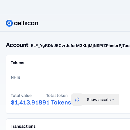
Account
ELF_YgRDkJECvrJsfcrM3KbjMjNSPfZPhmbrPjTp
Tokens
NFTs
Total value
Total token
Show
assets
$
1,413.9189
1
Tokens
Transactions