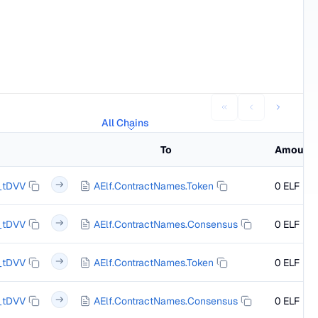
All Chains
To
Amount
_tDVV
AElf.ContractNames.Token
0 ELF
_tDVV
AElf.ContractNames.Consensus
0 ELF
_tDVV
AElf.ContractNames.Token
0 ELF
_tDVV
AElf.ContractNames.Consensus
0 ELF