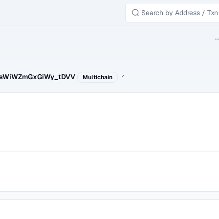
B
ssWiWZmGxGiWy_tDVV
Multichain