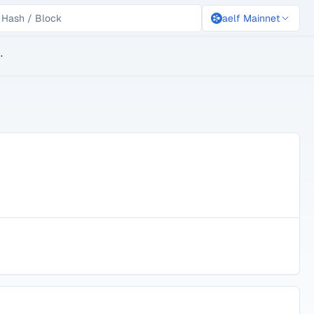
aelf Mainnet
lockchain