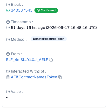
Block
:
340337543
Confirmed
Timestamp
:
51 days 16 hrs ago
(
2026-06-17 16:48:16 UTC
)
Method
:
DonateResourceToken
From
:
ELF_4mSL...Y4XJ_AELF
Interacted With(To)
:
AElf.ContractNames.Token
Value
:
-