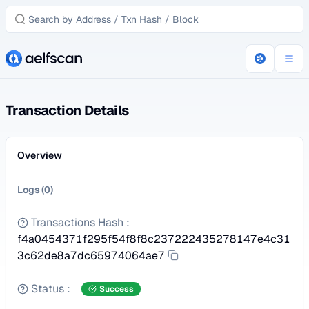
Transaction Details
Overview
Logs
(
0
)
Transactions Hash
:
f4a0454371f295f54f8f8c237222435278147e4c31
3c62de8a7dc65974064ae7
Status
:
Success