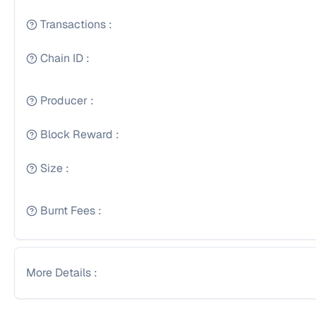
Transactions
:
Chain ID
:
Producer
:
Block Reward
:
Size
:
Burnt Fees
:
More Details
: