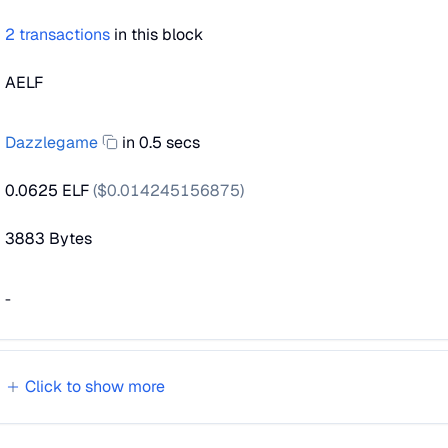
2
transactions
in this block
AELF
Dazzlegame
in 0.5 secs
0.0625 ELF
($
0.014245156875
)
3883
Bytes
-
Click to show
more