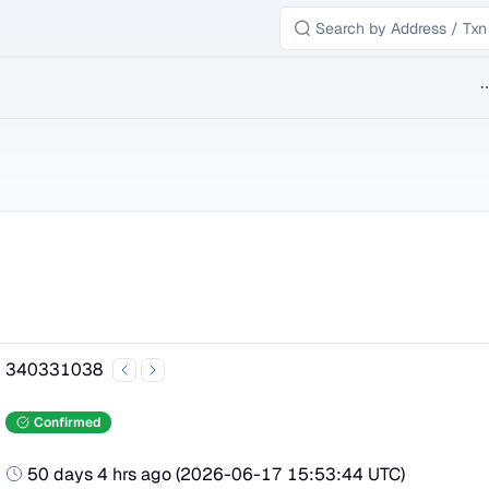
B
340331038
Confirmed
50 days 4 hrs ago
(
2026-06-17 15:53:44 UTC
)