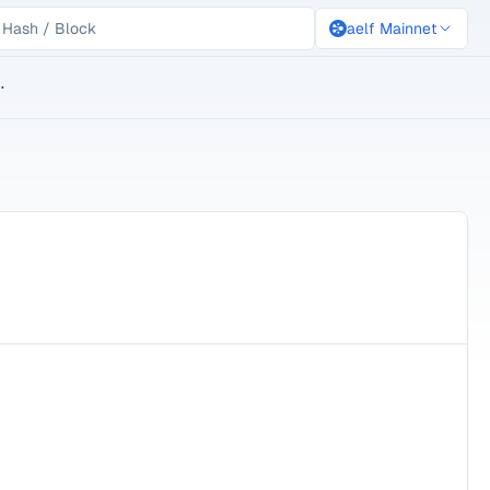
aelf Mainnet
lockchain