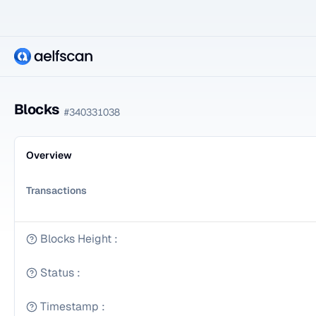
Blocks
#
340331038
Overview
Transactions
Blocks Height
:
Status
:
Timestamp
: