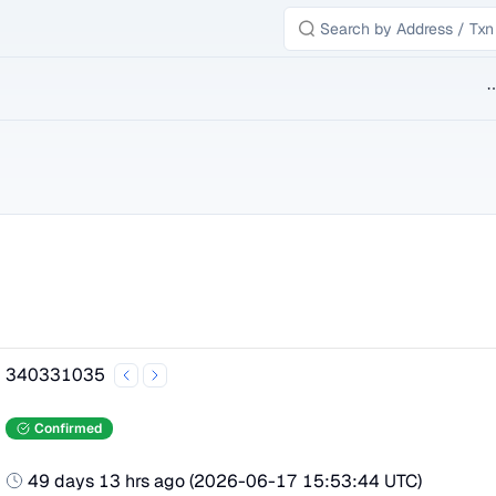
B
340331035
Confirmed
49 days 13 hrs ago
(
2026-06-17 15:53:44 UTC
)