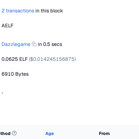
2
transactions
in this block
AELF
Dazzlegame
in 0.5 secs
0.0625 ELF
($
0.014245156875
)
6910
Bytes
-
thod
Age
From