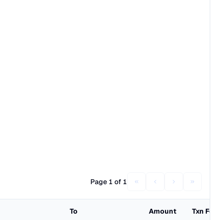
Page 1 of 1
To
Amount
Txn Fee