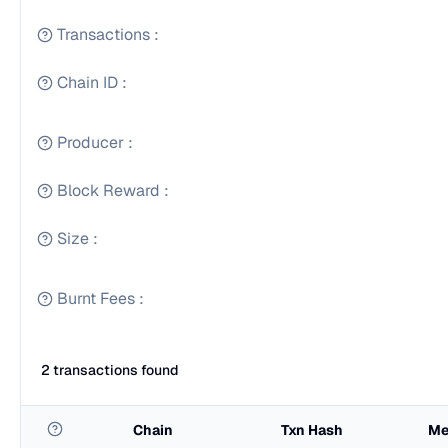
Transactions
:
Chain ID
:
Producer
:
Block Reward
:
Size
:
Burnt Fees
:
2 transactions found
Chain
Txn Hash
Me