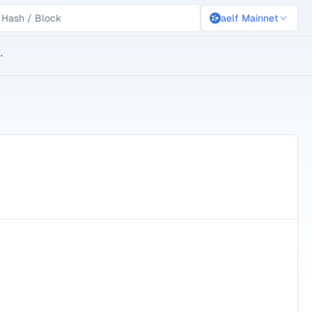
aelf Mainnet
lockchain