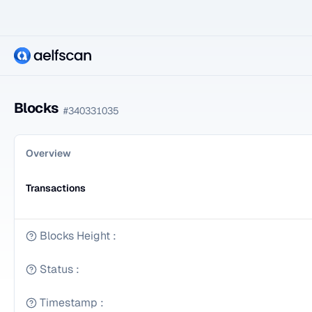
Blocks
#
340331035
Overview
Transactions
Blocks Height
:
Status
:
Timestamp
: