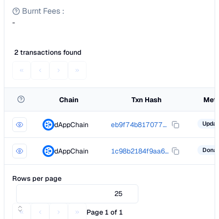
Burnt Fees
:
-
2 transactions found
Chain
Txn Hash
Met
dAppChain
eb9f74b81707736f001dcfbc6af863a34fea7d128cae32693a3252685f27408e
dAppChain
1c98b2184f9aa6224f652af042b76f9fa6e40d94038def03836e00c39673ec14
Rows per page
25
Page 1 of 1