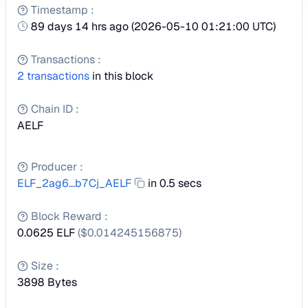
Timestamp
:
89 days 14 hrs ago
(
2026-05-10 01:21:00 UTC
)
Transactions
:
2
transactions
in this block
Chain ID
:
AELF
Producer
:
ELF_2ag6...b7Cj_AELF
in 0.5 secs
Block Reward
:
0.0625 ELF
($
0.014245156875
)
Size
:
3898
Bytes