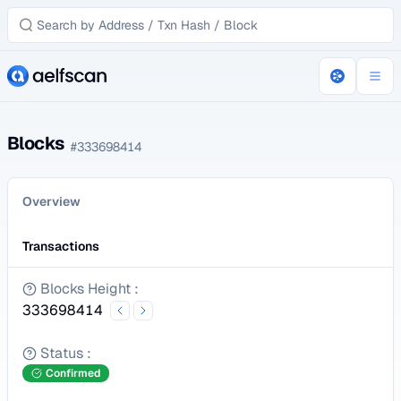
Blocks
#
333698414
Overview
Transactions
Blocks Height
:
333698414
Status
:
Confirmed