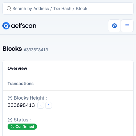
Blocks
#
333698413
Overview
Transactions
Blocks Height
:
333698413
Status
:
Confirmed