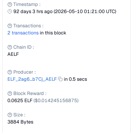
Timestamp
:
92 days 3 hrs ago
(
2026-05-10 01:21:00 UTC
)
Transactions
:
2
transactions
in this block
Chain ID
:
AELF
Producer
:
ELF_2ag6...b7Cj_AELF
in 0.5 secs
Block Reward
:
0.0625 ELF
($
0.014245156875
)
Size
:
3884
Bytes