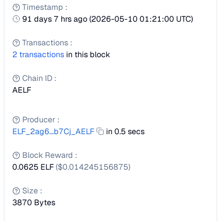
Timestamp
:
91 days 7 hrs ago
(
2026-05-10 01:21:00 UTC
)
Transactions
:
2
transactions
in this block
Chain ID
:
AELF
Producer
:
ELF_2ag6...b7Cj_AELF
in 0.5 secs
Block Reward
:
0.0625 ELF
($
0.014245156875
)
Size
:
3870
Bytes