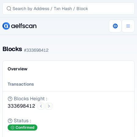
Blocks
#
333698412
Overview
Transactions
Blocks Height
:
333698412
Status
:
Confirmed