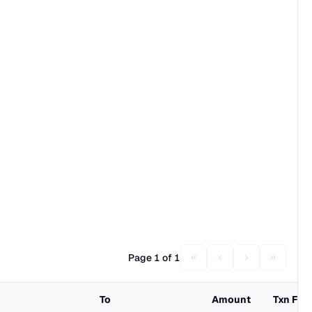
Page 1 of 1
To
Amount
Txn Fee