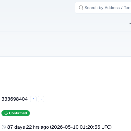
B
333698404
Confirmed
87 days 22 hrs ago
(
2026-05-10 01:20:56 UTC
)