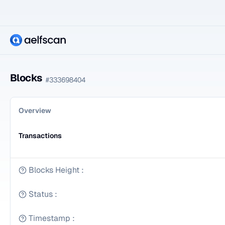
Blocks
#
333698404
Overview
Transactions
Blocks Height
:
Status
:
Timestamp
: