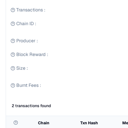
Transactions
:
Chain ID
:
Producer
:
Block Reward
:
Size
:
Burnt Fees
:
2 transactions found
Chain
Txn Hash
Me