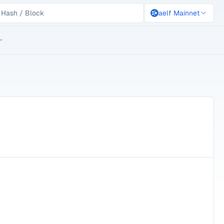
aelf Mainnet
lockchain