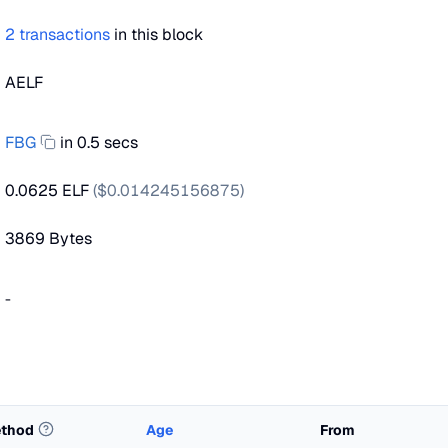
2
transactions
in this block
AELF
FBG
in 0.5 secs
0.0625 ELF
($
0.014245156875
)
3869
Bytes
-
thod
Age
From