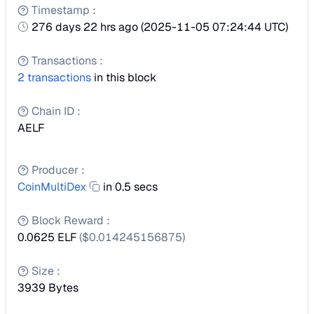
Timestamp
:
276 days 22 hrs ago
(
2025-11-05 07:24:44 UTC
)
Transactions
:
2
transactions
in this block
Chain ID
:
AELF
Producer
:
CoinMultiDex
in 0.5 secs
Block Reward
:
0.0625 ELF
($
0.014245156875
)
Size
:
3939
Bytes