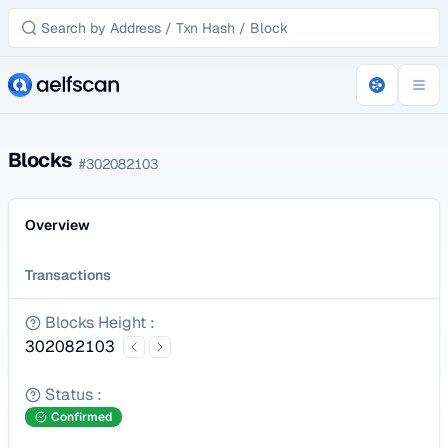
Blocks
#
302082103
Overview
Transactions
Blocks Height
:
302082103
Status
:
Confirmed