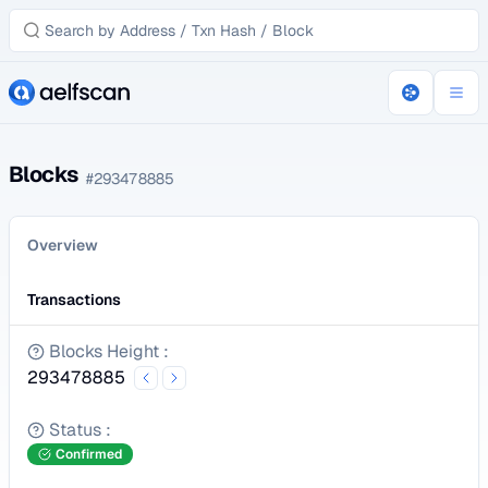
Blocks
#
293478885
Overview
Transactions
Blocks Height
:
293478885
Status
:
Confirmed