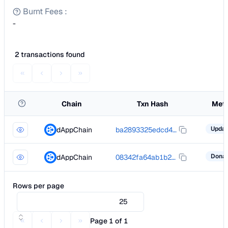
Burnt Fees
:
-
2 transactions found
Chain
Txn Hash
Met
dAppChain
ba2893325edcd408de4a5efb69bef3463fbd665ab841d79140d57b567fbfe465
dAppChain
08342fa64ab1b276d73648fb24a6042186f301d591ac1cccc9ccd7ec6529ac00
Rows per page
25
Page 1 of 1