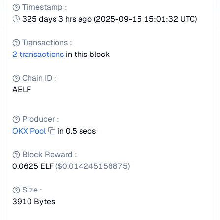
Timestamp
:
325 days 3 hrs ago
(
2025-09-15 15:01:32 UTC
)
Transactions
:
2
transactions
in this block
Chain ID
:
AELF
Producer
:
OKX Pool
in 0.5 secs
Block Reward
:
0.0625 ELF
($
0.014245156875
)
Size
:
3910
Bytes