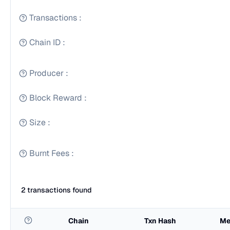
Transactions
:
Chain ID
:
Producer
:
Block Reward
:
Size
:
Burnt Fees
:
2 transactions found
Chain
Txn Hash
Me