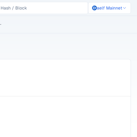
aelf Mainnet
lockchain