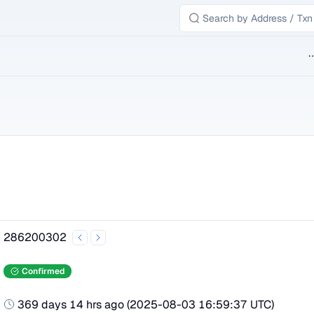
B
286200302
Confirmed
369 days 14 hrs ago
(
2025-08-03 16:59:37 UTC
)