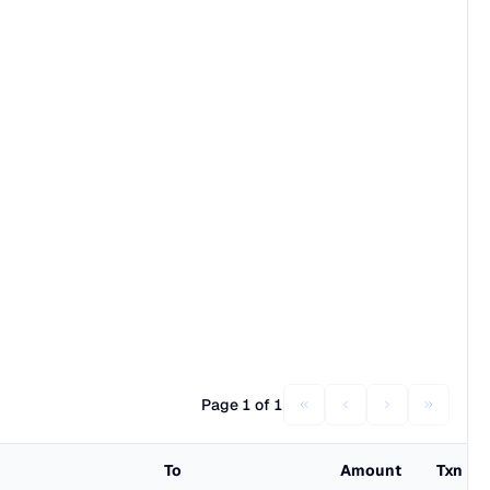
Page 1 of 1
To
Amount
Txn Fe