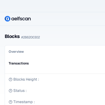
Blocks
#
286200302
Overview
Transactions
Blocks Height
:
Status
:
Timestamp
: