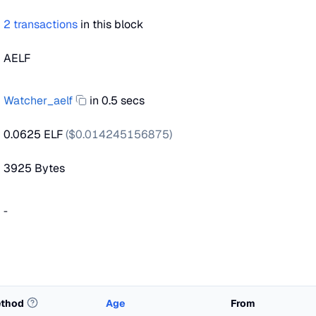
2
transactions
in this block
AELF
Watcher_aelf
in 0.5 secs
0.0625 ELF
($
0.014245156875
)
3925
Bytes
-
thod
Age
From