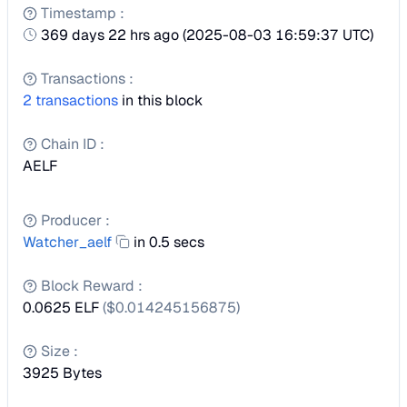
Timestamp
:
369 days 22 hrs ago
(
2025-08-03 16:59:37 UTC
)
Transactions
:
2
transactions
in this block
Chain ID
:
AELF
Producer
:
Watcher_aelf
in 0.5 secs
Block Reward
:
0.0625 ELF
($
0.014245156875
)
Size
:
3925
Bytes