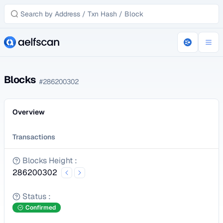
Blocks
#
286200302
Overview
Transactions
Blocks Height
:
286200302
Status
:
Confirmed