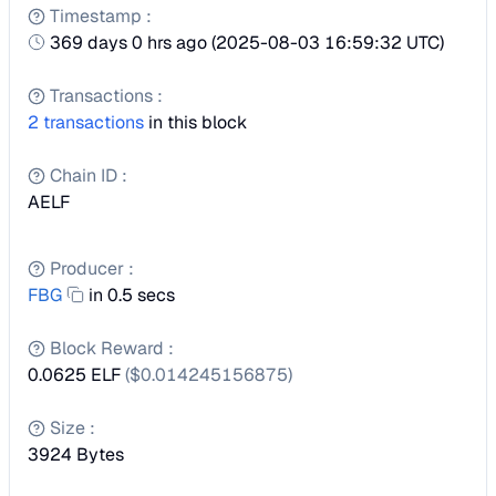
Timestamp
:
369 days 0 hrs ago
(
2025-08-03 16:59:32 UTC
)
Transactions
:
2
transactions
in this block
Chain ID
:
AELF
Producer
:
FBG
in 0.5 secs
Block Reward
:
0.0625 ELF
($
0.014245156875
)
Size
:
3924
Bytes