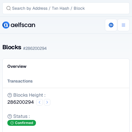
Blocks
#
286200294
Overview
Transactions
Blocks Height
:
286200294
Status
:
Confirmed